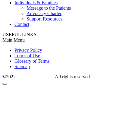
Individuals & Families
Message to the Patients
Advocacy Charter
Support Resources
Contact
USEFUL LINKS
Main Menu
Privacy Policy
Terms of Use
Glossary of Terms
Sitemap
©2022
M6P therapeutics
. All rights reserved.