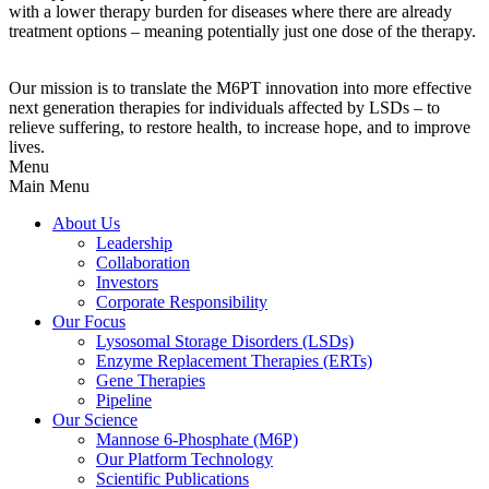
with a lower therapy burden for diseases where there are already
treatment options – meaning potentially just one dose of the therapy.
Our mission is to translate the M6PT innovation into more effective
next generation therapies for individuals affected by LSDs – to
relieve suffering, to restore health, to increase hope, and to improve
lives.
Menu
Main Menu
About Us
Leadership
Collaboration
Investors
Corporate Responsibility
Our Focus
Lysosomal Storage Disorders (LSDs)
Enzyme Replacement Therapies (ERTs)
Gene Therapies
Pipeline
Our Science
Mannose 6-Phosphate (M6P)
Our Platform Technology
Scientific Publications