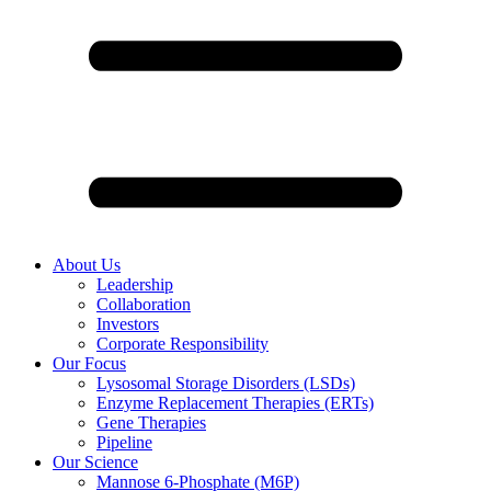
About Us
Leadership
Collaboration
Investors
Corporate Responsibility
Our Focus
Lysosomal Storage Disorders (LSDs)
Enzyme Replacement Therapies (ERTs)
Gene Therapies
Pipeline
Our Science
Mannose 6-Phosphate (M6P)