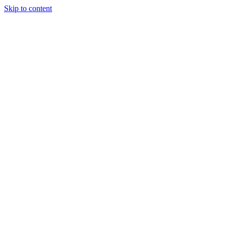
Skip to content