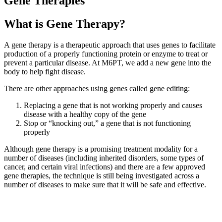
Gene Therapies
What is Gene Therapy?
A gene therapy is a therapeutic approach that uses genes to facilitate
production of a properly functioning protein or enzyme to treat or
prevent a particular disease. At M6PT, we add a new gene into the
body to help fight disease.
There are other approaches using genes called gene editing:
Replacing a gene that is not working properly and causes
disease with a healthy copy of the gene
Stop or “knocking out,” a gene that is not functioning
properly
Although gene therapy is a promising treatment modality for a
number of diseases (including inherited disorders, some types of
cancer, and certain viral infections) and there are a few approved
gene therapies, the technique is still being investigated across a
number of diseases to make sure that it will be safe and effective.