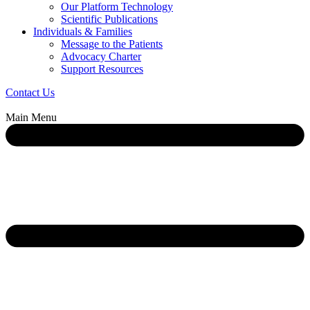
Our Platform Technology
Scientific Publications
Individuals & Families
Message to the Patients
Advocacy Charter
Support Resources
Contact Us
Main Menu