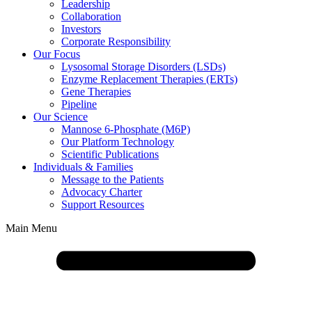
Leadership
Collaboration
Investors
Corporate Responsibility
Our Focus
Lysosomal Storage Disorders (LSDs)
Enzyme Replacement Therapies (ERTs)
Gene Therapies
Pipeline
Our Science
Mannose 6-Phosphate (M6P)
Our Platform Technology
Scientific Publications
Individuals & Families
Message to the Patients
Advocacy Charter
Support Resources
Main Menu