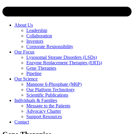
About Us
Leadership
Collaboration
Investors
Corporate Responsibility
Our Focus
Lysosomal Storage Disorders (LSDs)
Enzyme Replacement Therapies (ERTs)
Gene Therapies
Pipeline
Our Science
Mannose 6-Phosphate (M6P)
Our Platform Technology
Scientific Publications
Individuals & Families
Message to the Patients
Advocacy Charter
Support Resources
Contact