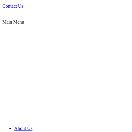
Contact Us
Main Menu
About Us