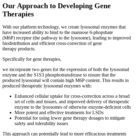
Our Approach to Developing Gene
Therapies
With our platform technology, we create lysosomal enzymes that
have increased ability to bind to the mannose 6-phopshate
(M6P) receptor (the pathway to the lysosome), leading to improved
biodistribution and efficient cross-correction of gene
therapy products.
Specifically for gene therapies,
we incorporate two genes for the expression of both the lysosomal
enzyme and the S1S3 phosphotransferase to ensure that the
produced lysosomal will contain high M6P content. This results in
produced therapeutic lysosomal enzymes with:
Enhanced cellular uptake for cross-correction across a broad
set of cells and tissues, and improved delivery of therapeutic
enzyme to the lysosomes of otherwise enzyme-deficient cells
More potent and effective treatments for LSDs
Potential for using lower gene therapy dosages to mitigate
safety and tolerability issues
This approach can potentially lead to more efficacious treatments