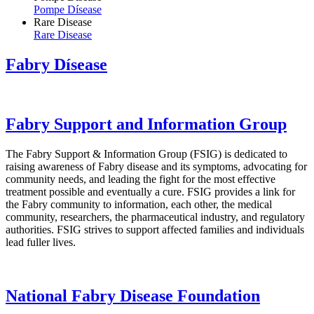
Pompe Dísease
Rare Disease
Rare Disease
Fabry Dísease
Fabry Support and Information Group
The Fabry Support & Information Group (FSIG) is dedicated to
raising awareness of Fabry disease and its symptoms, advocating for
community needs, and leading the fight for the most effective
treatment possible and eventually a cure. FSIG provides a link for
the Fabry community to information, each other, the medical
community, researchers, the pharmaceutical industry, and regulatory
authorities. FSIG strives to support affected families and individuals
lead fuller lives.
National Fabry Disease Foundation