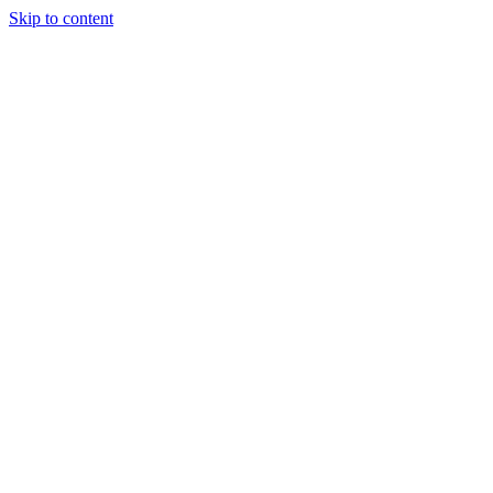
Skip to content