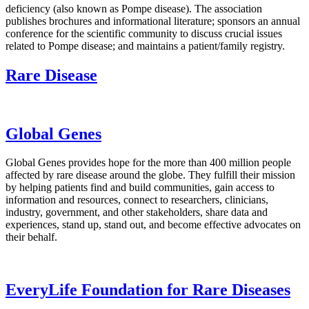
deficiency (also known as Pompe disease). The association
publishes brochures and informational literature; sponsors an annual
conference for the scientific community to discuss crucial issues
related to Pompe disease; and maintains a patient/family registry.
Rare Disease
Global Genes
Global Genes provides hope for the more than 400 million people
affected by rare disease around the globe. They fulfill their mission
by helping patients find and build communities, gain access to
information and resources, connect to researchers, clinicians,
industry, government, and other stakeholders, share data and
experiences, stand up, stand out, and become effective advocates on
their behalf.
EveryLife Foundation for Rare Diseases