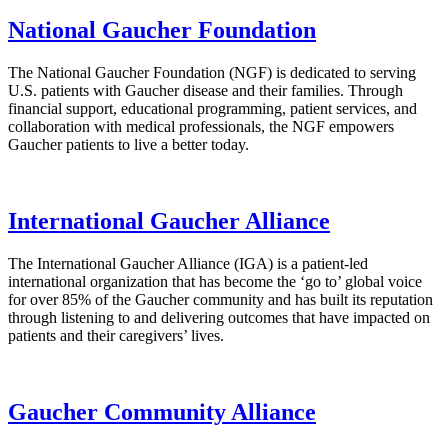
National Gaucher Foundation
The National Gaucher Foundation (NGF) is dedicated to serving
U.S. patients with Gaucher disease and their families. Through
financial support, educational programming, patient services, and
collaboration with medical professionals, the NGF empowers
Gaucher patients to live a better today.
International Gaucher Alliance
The International Gaucher Alliance (IGA) is a patient-led
international organization that has become the ‘go to’ global voice
for over 85% of the Gaucher community and has built its reputation
through listening to and delivering outcomes that have impacted on
patients and their caregivers’ lives.
Gaucher Community Alliance