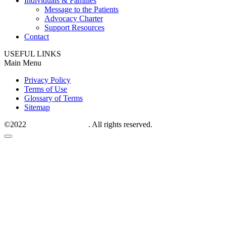
Individuals & Families
Message to the Patients
Advocacy Charter
Support Resources
Contact
USEFUL LINKS
Main Menu
Privacy Policy
Terms of Use
Glossary of Terms
Sitemap
©2022
M6P therapeutics
. All rights reserved.