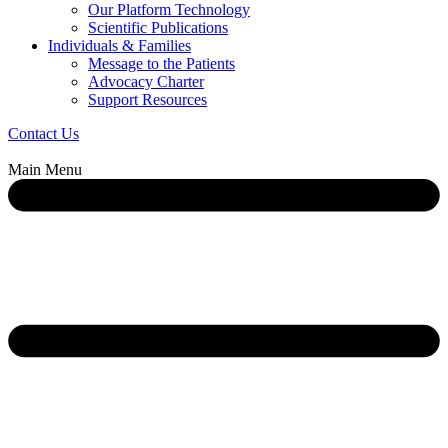
Our Platform Technology
Scientific Publications
Individuals & Families
Message to the Patients
Advocacy Charter
Support Resources
Contact Us
Main Menu