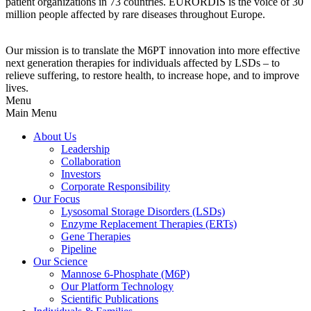
patient organizations in 73 countries. EURORDIS is the voice of 30
million people affected by rare diseases throughout Europe.
Our mission is to translate the M6PT innovation into more effective
next generation therapies for individuals affected by LSDs – to
relieve suffering, to restore health, to increase hope, and to improve
lives.
Menu
Main Menu
About Us
Leadership
Collaboration
Investors
Corporate Responsibility
Our Focus
Lysosomal Storage Disorders (LSDs)
Enzyme Replacement Therapies (ERTs)
Gene Therapies
Pipeline
Our Science
Mannose 6-Phosphate (M6P)
Our Platform Technology
Scientific Publications