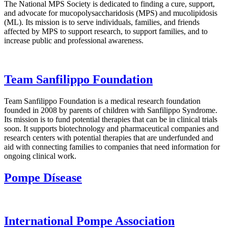
The National MPS Society is dedicated to finding a cure, support,
and advocate for mucopolysaccharidosis (MPS) and mucolipidosis
(ML). Its mission is to serve individuals, families, and friends
affected by MPS to support research, to support families, and to
increase public and professional awareness.
Team Sanfilippo Foundation
Team Sanfilippo Foundation is a medical research foundation
founded in 2008 by parents of children with Sanfilippo Syndrome.
Its mission is to fund potential therapies that can be in clinical trials
soon. It supports biotechnology and pharmaceutical companies and
research centers with potential therapies that are underfunded and
aid with connecting families to companies that need information for
ongoing clinical work.
Pompe Dísease
International Pompe Association