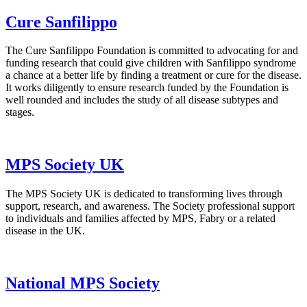
Cure Sanfilippo
The Cure Sanfilippo Foundation is committed to advocating for and
funding research that could give children with Sanfilippo syndrome
a chance at a better life by finding a treatment or cure for the disease.
It works diligently to ensure research funded by the Foundation is
well rounded and includes the study of all disease subtypes and
stages.
MPS Society UK
The MPS Society UK is dedicated to transforming lives through
support, research, and awareness. The Society professional support
to individuals and families affected by MPS, Fabry or a related
disease in the UK.
National MPS Society