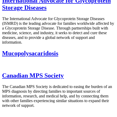
International Advocate for Glycoprotein
Storage Diseases
The International Advocate for Glycoprotein Storage Diseases
(ISMRD) is the leading advocate for families worldwide affected by
a Glycoprotein Storage Disease. Through partnerships built with
medicine, science, and industry, it seeks to detect and cure these
diseases, and to provide a global network of support and
information.
Mucopolysacaridosis
Canadian MPS Society
The Canadian MPS Society is dedicated to easing the burden of an
MPS diagnosis by directing families to important sources of
information, research, and medical help, and by connecting them
with other families experiencing similar situations to expand their
network of support.