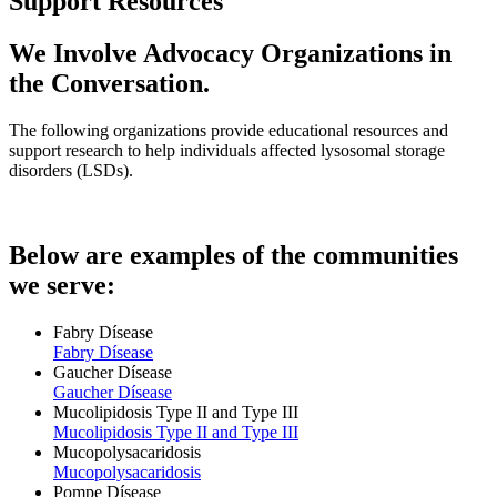
Support Resources
We Involve Advocacy Organizations in
the Conversation.
The following organizations provide educational resources and
support research to help individuals affected lysosomal storage
disorders (LSDs).
Below are examples of the communities
we serve:
Fabry Dísease
Fabry Dísease
Gaucher Dísease
Gaucher Dísease
Mucolipidosis Type II and Type III
Mucolipidosis Type II and Type III
Mucopolysacaridosis
Mucopolysacaridosis
Pompe Dísease