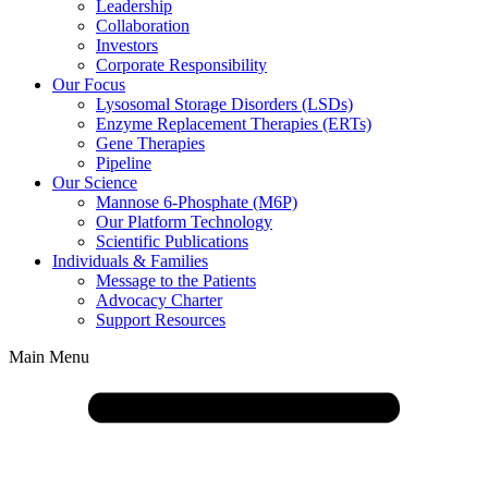
Leadership
Collaboration
Investors
Corporate Responsibility
Our Focus
Lysosomal Storage Disorders (LSDs)
Enzyme Replacement Therapies (ERTs)
Gene Therapies
Pipeline
Our Science
Mannose 6-Phosphate (M6P)
Our Platform Technology
Scientific Publications
Individuals & Families
Message to the Patients
Advocacy Charter
Support Resources
Main Menu