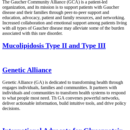
The Gaucher Community Alliance (GCA) is a patient-led
organization, and its mission is to support patients with Gaucher
disease and their families through peer-to-peer support and
education, advocacy, patient and family resources, and networking.
Increased collaboration and emotional support among patients living
with all types of Gaucher disease may alleviate some of the burden
associated with this rare disorder.
Mucolipidosis Type II and Type III
Genetic Alliance
Genetic Alliance (GA) is dedicated to transforming health through
engages individuals, families and communities. It partners with
individuals and communities to transform health systems to respond
to what people most need. Th GA convenes powerful networks,
deliver actionable information, build intuitive tools, and drive policy
decisions.