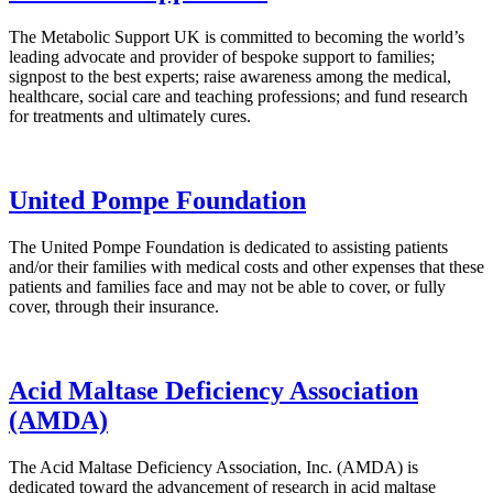
The Metabolic Support UK is committed to becoming the world’s
leading advocate and provider of bespoke support to families;
signpost to the best experts; raise awareness among the medical,
healthcare, social care and teaching professions; and fund research
for treatments and ultimately cures.
United Pompe Foundation
The United Pompe Foundation is dedicated to assisting patients
and/or their families with medical costs and other expenses that these
patients and families face and may not be able to cover, or fully
cover, through their insurance.
Acid Maltase Deficiency Association
(AMDA)
The Acid Maltase Deficiency Association, Inc. (AMDA) is
dedicated toward the advancement of research in acid maltase