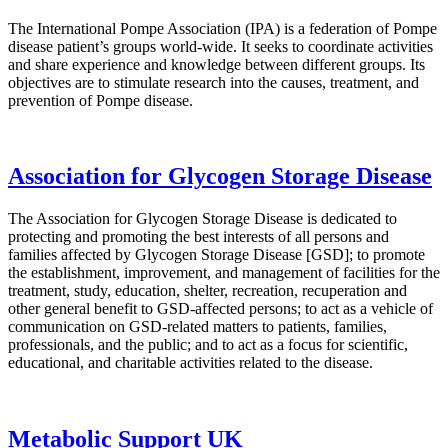
The International Pompe Association (IPA) is a federation of Pompe
disease patient’s groups world-wide. It seeks to coordinate activities
and share experience and knowledge between different groups. Its
objectives are to stimulate research into the causes, treatment, and
prevention of Pompe disease.
Association for Glycogen Storage Disease
The Association for Glycogen Storage Disease is dedicated to
protecting and promoting the best interests of all persons and
families affected by Glycogen Storage Disease [GSD]; to promote
the establishment, improvement, and management of facilities for the
treatment, study, education, shelter, recreation, recuperation and
other general benefit to GSD-affected persons; to act as a vehicle of
communication on GSD-related matters to patients, families,
professionals, and the public; and to act as a focus for scientific,
educational, and charitable activities related to the disease.
Metabolic Support UK