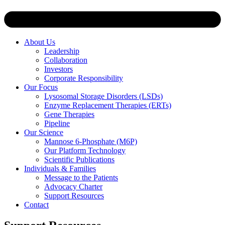
About Us
Leadership
Collaboration
Investors
Corporate Responsibility
Our Focus
Lysosomal Storage Disorders (LSDs)
Enzyme Replacement Therapies (ERTs)
Gene Therapies
Pipeline
Our Science
Mannose 6-Phosphate (M6P)
Our Platform Technology
Scientific Publications
Individuals & Families
Message to the Patients
Advocacy Charter
Support Resources
Contact