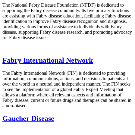
The National Fabry Disease Foundation (NFDF) is dedicated to
supporting the Fabry disease community. Its five primary functions
are assisting with Fabry disease education, facilitating Fabry disease
identification to improve Fabry disease recognition and diagnosis,
providing various forms of assistance to individuals with Fabry
disease, supporting Fabry disease research, and promoting advocacy
for Fabry disease issues.
Fabry International Network
The Fabry International Network (FIN) is dedicated to providing
information, communications, actions, and decisions to patients all
over the world in a neutral and independent manner. The FIN seeks
to see the implementation of a global Fabry Expert Meeting that
allows a platform where all relevant aspects and information of
Fabry disease, current or future drugs and therapies can be shared in
a non-biased.
Gaucher Dísease