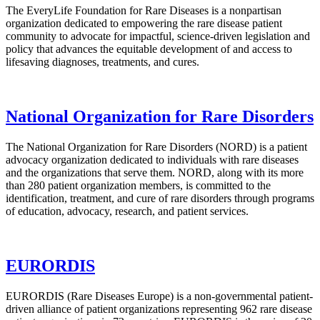
The EveryLife Foundation for Rare Diseases is a nonpartisan
organization dedicated to empowering the rare disease patient
community to advocate for impactful, science-driven legislation and
policy that advances the equitable development of and access to
lifesaving diagnoses, treatments, and cures.
National Organization for Rare Disorders
The National Organization for Rare Disorders (NORD) is a patient
advocacy organization dedicated to individuals with rare diseases
and the organizations that serve them. NORD, along with its more
than 280 patient organization members, is committed to the
identification, treatment, and cure of rare disorders through programs
of education, advocacy, research, and patient services.
EURORDIS
EURORDIS (Rare Diseases Europe) is a non-governmental patient-
driven alliance of patient organizations representing 962 rare disease