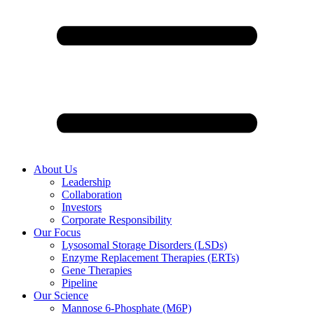
About Us
Leadership
Collaboration
Investors
Corporate Responsibility
Our Focus
Lysosomal Storage Disorders (LSDs)
Enzyme Replacement Therapies (ERTs)
Gene Therapies
Pipeline
Our Science
Mannose 6-Phosphate (M6P)