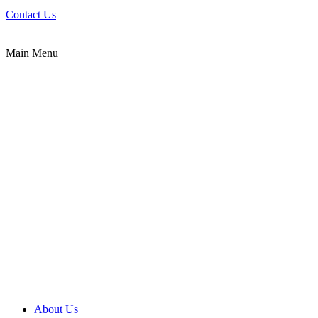
Contact Us
Main Menu
About Us